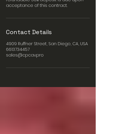
acceptance of this contract.
Contact Details
4909 Ruffner Street, San Diego, CA, USA
6613734457
sales@cpcav.pro