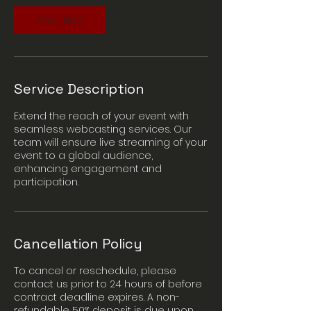
n
Book Now
Service Description
Extend the reach of your event with
seamless webcasting services. Our
team will ensure live streaming of your
event to a global audience,
enhancing engagement and
participation.
Cancellation Policy
To cancel or reschedule, please
contact us prior to 24 hours of before
contract deadline expires. A non-
refundable 50% deposit is due upon