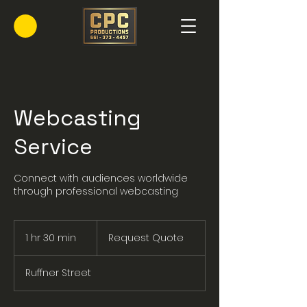
Webcasting
Service
Connect with audiences worldwide
through professional webcasting
Request
Quote
1 hr 30 min
1
Request Quote
h
3
Ruffner Street
0
m
i